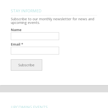
STAY INFORMED
Subscribe to our monthly newsletter for news and
upcoming events.
Name
Email *
UPCOMING EVENTS