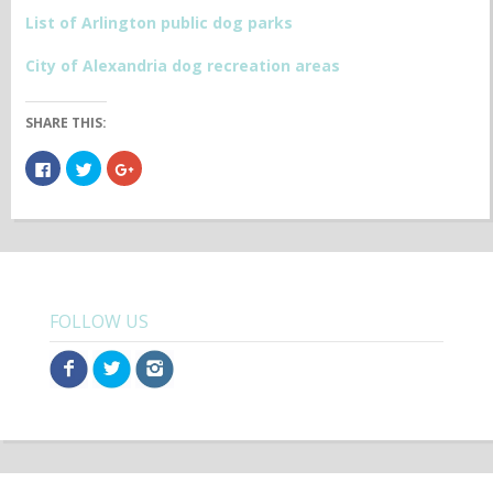
List of Arlington public dog parks
City of Alexandria dog recreation areas
SHARE THIS:
Click
Click
Click
to
to
to
share
share
share
on
on
on
Facebook
Twitter
Google+
(Opens
(Opens
(Opens
in
in
in
new
new
new
window)
window)
window)
FOLLOW US