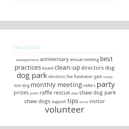
TAG CLOUD
best
anniversary
annual meeting
accomplishments
practices
clean-up
directors
dog
board
dog park
elections
five
fundraiser
gate
history
party
monthly meeting
lost dog
nellie's
prizes
raffle
rescue
shaw dog park
profile
shaw
tips
shaw dogs
visitor
support
tshirts
volunteer