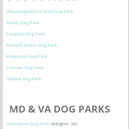
Bloomingdale/Le Droit Dog Park
Bundy Dog Park
Langdon Dog Park
Newark Street Dog Park
Kingsman Dog Park
S Street Dog Park
Upshur Dog Park
MD & VA DOG PARKS
Shirlington Dog Park
(Arlington, Va)