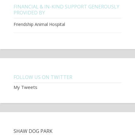
FINANCIAL & IN-KIND SUPPORT GENEROUSLY
PROVIDED BY
Friendship Animal Hospital
FOLLOW US ON TWITTER
My Tweets
SHAW DOG PARK