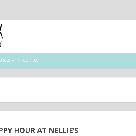
URCES
CONTACT
PPY HOUR AT NELLIE’S