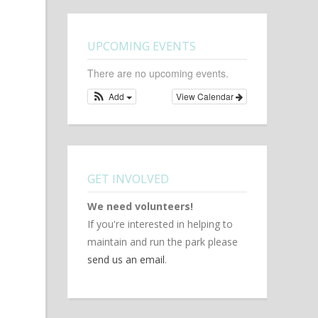
UPCOMING EVENTS
There are no upcoming events.
Add
View Calendar
GET INVOLVED
We need volunteers!
If you're interested in helping to
maintain and run the park please
send us an email
.