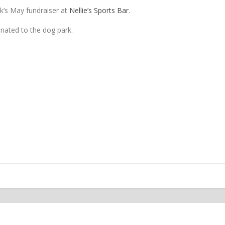
k’s May fundraiser at
Nellie’s Sports Bar
.
donated to the dog park.