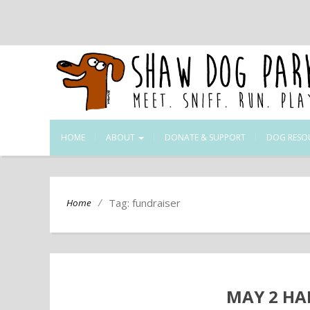
HOME
ABOUT
DONATE & SUPPORT
DOG RESO
/
Tag: fundraiser
Home
MAY 2 HA