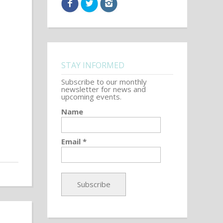
STAY INFORMED
Subscribe to our monthly
newsletter for news and
upcoming events.
Name
Email *