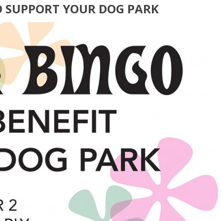
O SUPPORT YOUR DOG PARK