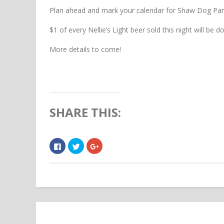
Plan ahead and mark your calendar for Shaw Dog Par
$1 of every Nellie’s Light beer sold this night will be 
More details to come!
SHARE THIS:
Click
Click
Click
to
to
to
share
share
share
on
on
on
Facebook
Twitter
Google+
(Opens
(Opens
(Opens
in
in
in
new
new
new
window)
window)
window)