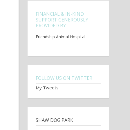
FINANCIAL & IN-KIND
SUPPORT GENEROUSLY
PROVIDED BY
Friendship Animal Hospital
FOLLOW US ON TWITTER
My Tweets
SHAW DOG PARK