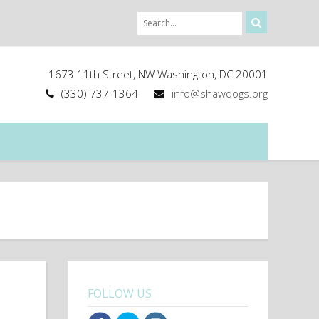
1673 11th Street, NW Washington, DC 20001
(330) 737-1364
info@shawdogs.org
FOLLOW US