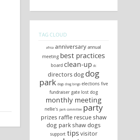
TAG CLOUD
anniversary
annual
africa
best practices
meeting
clean-up
board
dc
dog
directors
dog
park
elections
five
dogs
drag bingo
fundraiser
gate
lost dog
monthly meeting
party
nellie's
park committee
prizes
raffle
rescue
shaw
dog park
shaw dogs
tips
visitor
support