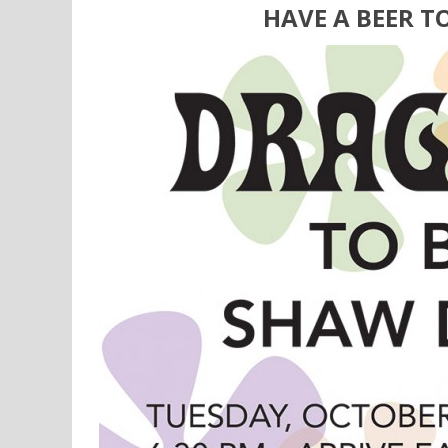
HAVE A BEER T