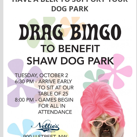
DOG PARK