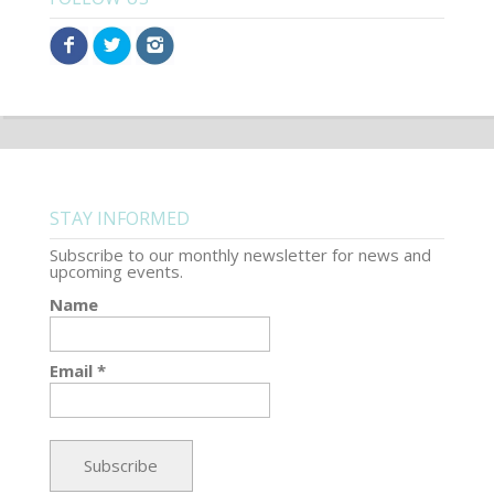
STAY INFORMED
Subscribe to our monthly newsletter for news and
upcoming events.
Name
Email *