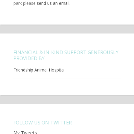
park please
send us an email
.
FINANCIAL & IN-KIND SUPPORT GENEROUSLY
PROVIDED BY
Friendship Animal Hospital
FOLLOW US ON TWITTER
My Tweets