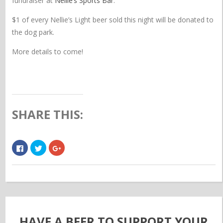
fundraiser at
Nellie’s Sports Bar
.
$1 of every Nellie’s Light beer sold this night will be donated to
the dog park.
More details to come!
SHARE THIS:
Click
Click
Click
to
to
to
share
share
share
on
on
on
Facebook
Twitter
Google+
(Opens
(Opens
(Opens
in
in
in
new
new
new
window)
window)
window)
HAVE A BEER TO SUPPORT YOUR