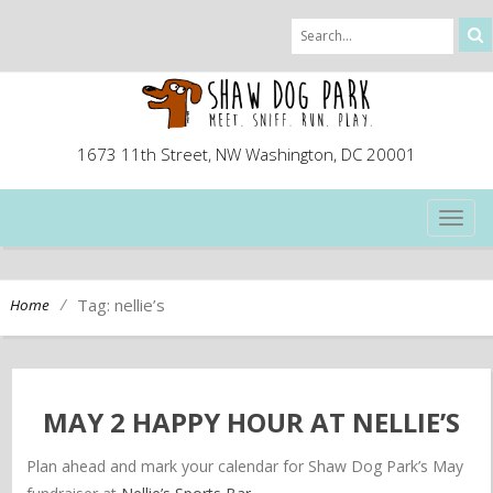
1673 11th Street, NW Washington, DC 20001
TOG
NAVI
/
Tag: nellie’s
Home
MAY 2 HAPPY HOUR AT NELLIE’S
Plan ahead and mark your calendar for Shaw Dog Park’s May