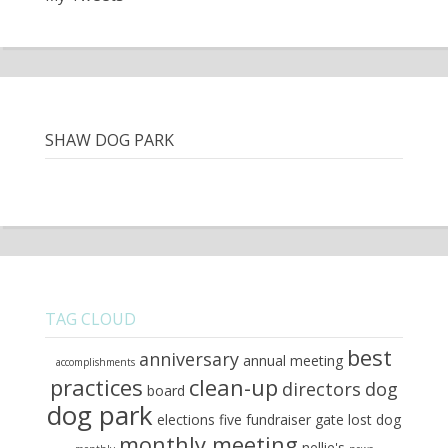
SHAW DOG PARK
TAG CLOUD
best
anniversary
annual meeting
accomplishments
practices
clean-up
directors
dog
board
dog park
elections
five
fundraiser
gate
lost dog
monthly meeting
nellie's