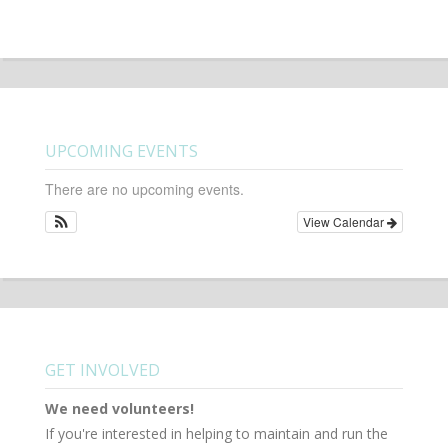
UPCOMING EVENTS
There are no upcoming events.
View Calendar
GET INVOLVED
We need volunteers!
If you're interested in helping to maintain and run the