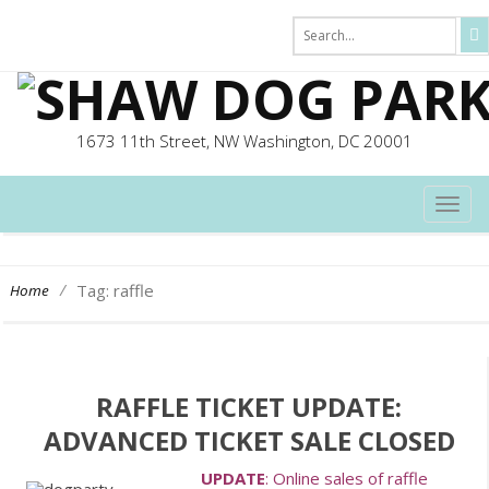
1673 11th Street, NW Washington, DC 20001
TOG
NAVI
/
Tag: raffle
Home
RAFFLE TICKET UPDATE:
ADVANCED TICKET SALE CLOSED
UPDATE
: Online sales of raffle