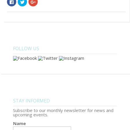
Click
Click
Click
to
to
to
share
share
share
on
on
on
Facebook
Twitter
Google+
(Opens
(Opens
(Opens
in
in
in
new
new
new
window)
window)
window)
FOLLOW US
STAY INFORMED
Subscribe to our monthly newsletter for news and
upcoming events.
Name