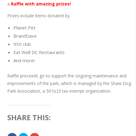
a
Raffle with amazing prizes!
Prizes include items donated by
Planet Pet
BrandDave
930 club
Eat Well DC Restaurants
And more!
Raffle proceeds go to support the ongoing maintenance and
improvements of the park, which is managed by the Shaw Dog
Park Association, a 501(c)3 tax-exempt organization.
SHARE THIS: