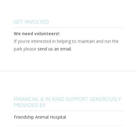
GET INVOLVED
We need volunteers!
If you're interested in helping to maintain and run the
park please
send us an email
.
FINANCIAL & IN-KIND SUPPORT GENEROUSLY
PROVIDED BY
Friendship Animal Hospital