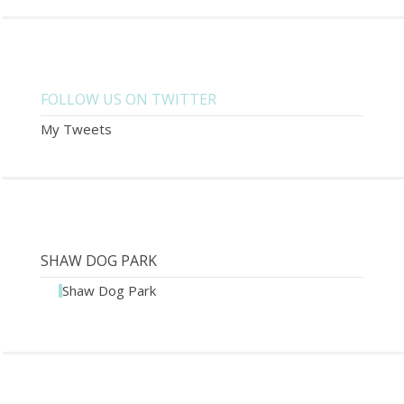
FOLLOW US ON TWITTER
My Tweets
SHAW DOG PARK
Shaw Dog Park