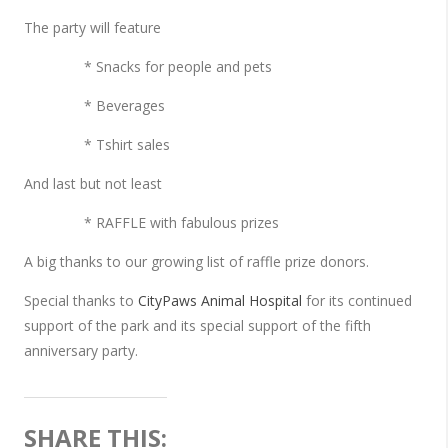
The party will feature
* Snacks for people and pets
* Beverages
* Tshirt sales
And last but not least
* RAFFLE with fabulous prizes
A big thanks to our growing list of raffle prize donors.
Special thanks to
CityPaws Animal Hospital
for its continued
support of the park and its special support of the fifth
anniversary party.
SHARE THIS: