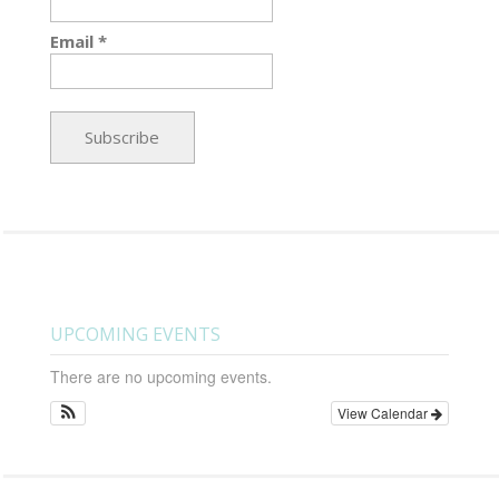
Email *
UPCOMING EVENTS
There are no upcoming events.
View Calendar