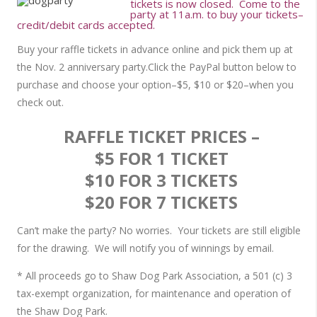
tickets is now closed. Come to the
party at 11a.m. to buy your tickets–
credit/debit cards accepted.
Buy your raffle tickets in advance online and pick them up at
the Nov. 2 anniversary party.Click the PayPal button below to
purchase and choose your option–$5, $10 or $20–when you
check out.
RAFFLE TICKET PRICES –
$5 FOR 1 TICKET
$10 FOR 3 TICKETS
$20 FOR 7 TICKETS
Can’t make the party? No worries. Your tickets are still eligible
for the drawing. We will notify you of winnings by email.
* All proceeds go to Shaw Dog Park Association, a 501 (c) 3
tax-exempt organization, for maintenance and operation of
the Shaw Dog Park.