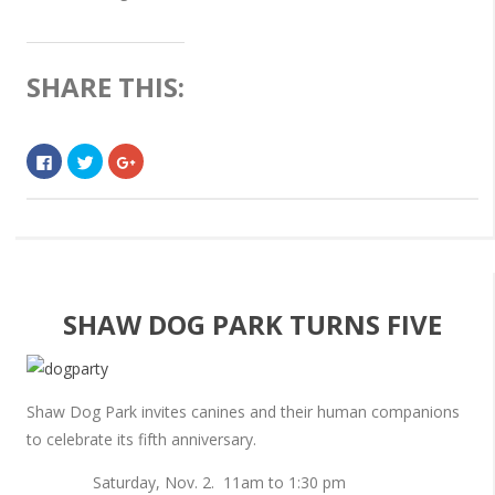
SHARE THIS:
Click
Click
Click
to
to
to
share
share
share
on
on
on
Facebook
Twitter
Google+
(Opens
(Opens
(Opens
in
in
in
new
new
new
window)
window)
window)
SHAW DOG PARK TURNS FIVE
Shaw Dog Park invites canines and their human companions
to celebrate its fifth anniversary.
Saturday, Nov. 2. 11am to 1:30 pm