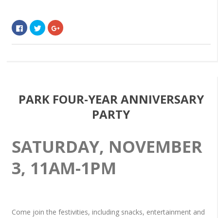
Click
Click
Click
to
to
to
share
share
share
on
on
on
Facebook
Twitter
Google+
(Opens
(Opens
(Opens
in
in
in
new
new
new
window)
window)
window)
PARK FOUR-YEAR ANNIVERSARY
PARTY
SATURDAY, NOVEMBER
3, 11AM-1PM
Come join the festivities, including snacks, entertainment and