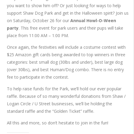
you want to show him off? Or just looking for ways to help
support Shaw Dog Park and get in the Halloween spirit? Join us
on Saturday, October 26 for our
Annual Howl-O-Ween
party
. This free event for park users and their pups will take
place from 11:00 AM – 1:00 PM.
Once again, the festivities will include a costume contest with
$25 Amazon gift cards being awarded to top winners in three
categories: best small dog (30lbs and under), best large dog
(over 30lbs), and best Human/Dog combo. There is no entry
fee to participate in the contest.
To help raise funds for the Park, we’ll hold our ever popular
raffle. Because of so many wonderful donations from Shaw /
Logan Circle / U Street businesses, we’ll be holding the
standard raffle and the “Golden Ticket” raffle.
All this and more, so don’t hesitate to join in the fun!