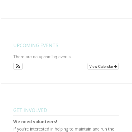
UPCOMING EVENTS
There are no upcoming events.
View Calendar
GET INVOLVED
We need volunteers!
If you're interested in helping to maintain and run the