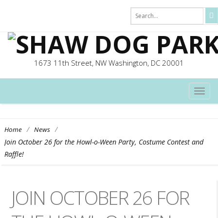
1673 11th Street, NW Washington, DC 20001
TOG
NAVI
/
/
Home
News
Join October 26 for the Howl-o-Ween Party, Costume Contest and
Raffle!
JOIN OCTOBER 26 FOR