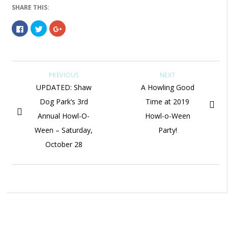
SHARE THIS:
Click
Click
Click
to
to
to
share
share
share
on
on
on
Facebook
Twitter
Google+
(Opens
(Opens
(Opens
in
in
in
new
new
new
PREVIOUS
NEXT
window)
window)
window)
UPDATED: Shaw
A Howling Good
Dog Park’s 3rd
Time at 2019
Annual Howl-O-
Howl-o-Ween
Ween – Saturday,
Party!
October 28