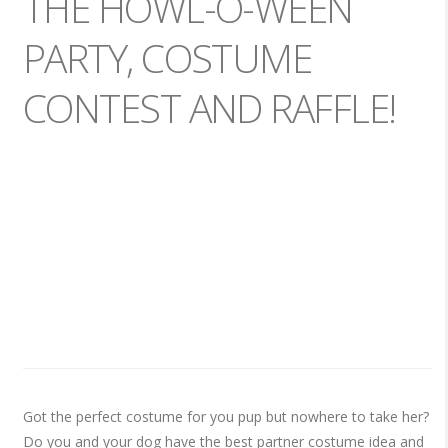
THE HOWL-O-WEEN
PARTY, COSTUME
CONTEST AND RAFFLE!
Got the perfect costume for you pup but nowhere to take her?
Do you and your dog have the best partner costume idea and