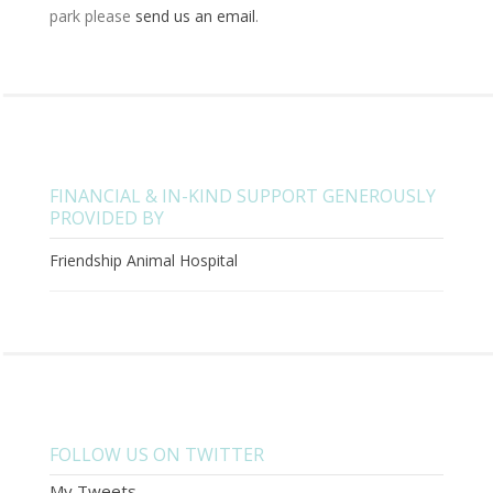
park please
send us an email
.
FINANCIAL & IN-KIND SUPPORT GENEROUSLY
PROVIDED BY
Friendship Animal Hospital
FOLLOW US ON TWITTER
My Tweets