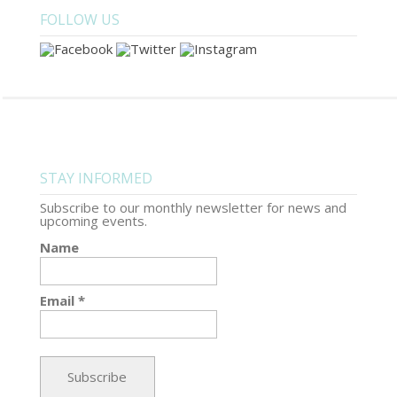
FOLLOW US
STAY INFORMED
Subscribe to our monthly newsletter for news and
upcoming events.
Name
Email *