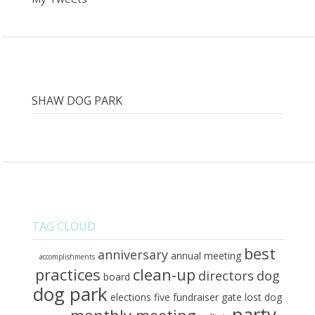
SHAW DOG PARK
TAG CLOUD
best
anniversary
annual meeting
accomplishments
practices
clean-up
directors
dog
board
dog park
elections
five
fundraiser
gate
lost dog
party
monthly meeting