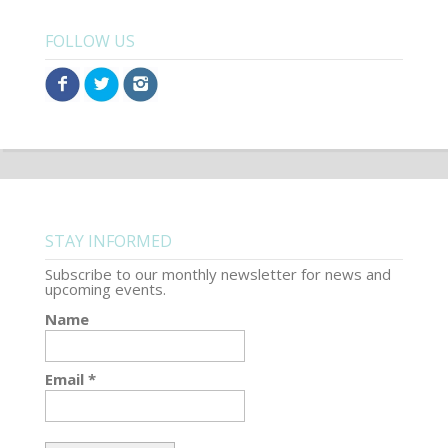
FOLLOW US
STAY INFORMED
Subscribe to our monthly newsletter for news and
upcoming events.
Name
Email *