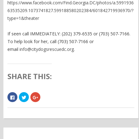
https://www.facebook.com/Find.Georgia.DC/photos/a.5991936
63535209.1073741827.599188580202384/601842719936970/?
type=1&theater
If seen call IMMEDIATELY: (202) 379-6535 or (703) 507-7166.
To help look for her, call (703) 507-7166 or
email
info@citydogsrescuedc.org
.
SHARE THIS:
Click
Click
Click
to
to
to
share
share
share
on
on
on
Facebook
Twitter
Google+
(Opens
(Opens
(Opens
in
in
in
new
new
new
window)
window)
window)