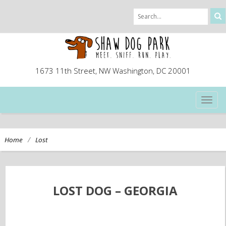
1673 11th Street, NW Washington, DC 20001
TOG
NAVI
/
Home
Lost
LOST DOG – GEORGIA