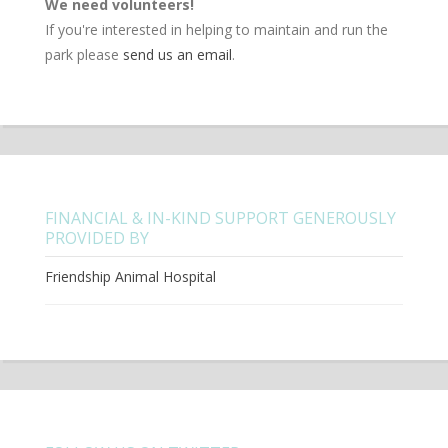
We need volunteers!
If you're interested in helping to maintain and run the
park please
send us an email
.
FINANCIAL & IN-KIND SUPPORT GENEROUSLY
PROVIDED BY
Friendship Animal Hospital