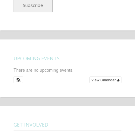
UPCOMING EVENTS
There are no upcoming events.
View Calendar
GET INVOLVED