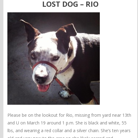
LOST DOG – RIO
Please be on the lookout for Rio, missing from yard near 13th
and U on March 19 around 1 p.m. She is black and white, 55
lbs, and wearing a red collar and a silver chain. She’s ten years