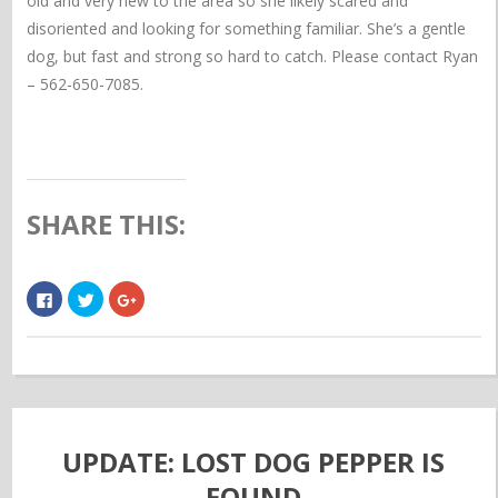
old and very new to the area so she likely scared and
disoriented and looking for something familiar. She’s a gentle
dog, but fast and strong so hard to catch. Please contact Ryan
– 562-650-7085.
SHARE THIS:
Click
Click
Click
to
to
to
share
share
share
on
on
on
Facebook
Twitter
Google+
(Opens
(Opens
(Opens
in
in
in
new
new
new
window)
window)
window)
UPDATE: LOST DOG PEPPER IS
FOUND