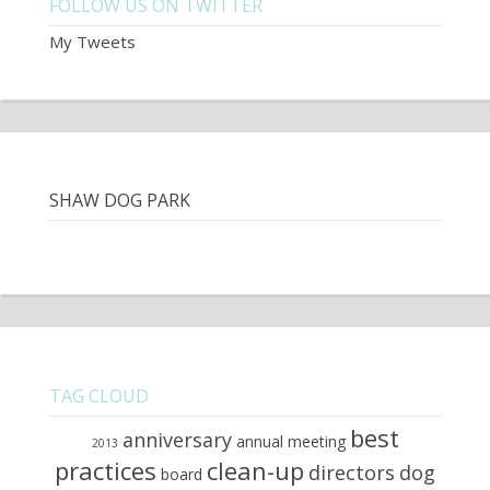
FOLLOW US ON TWITTER
My Tweets
SHAW DOG PARK
TAG CLOUD
best
anniversary
annual meeting
2013
practices
clean-up
directors
dog
board