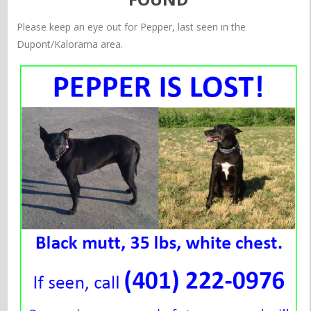
Please keep an eye out for Pepper, last seen in the
Dupont/Kalorama area.